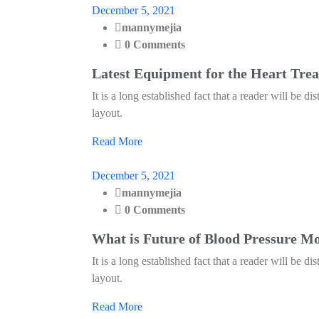
December 5, 2021
mannymejia
0 Comments
Latest Equipment for the Heart Tre
It is a long established fact that a reader will be d
layout.
Read More
December 5, 2021
mannymejia
0 Comments
What is Future of Blood Pressure M
It is a long established fact that a reader will be d
layout.
Read More