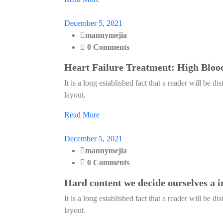
December 5, 2021
mannymejia
0 Comments
Heart Failure Treatment: High Bloo
It is a long established fact that a reader will be d
layout.
Read More
December 5, 2021
mannymejia
0 Comments
Hard content we decide ourselves a i
It is a long established fact that a reader will be d
layout.