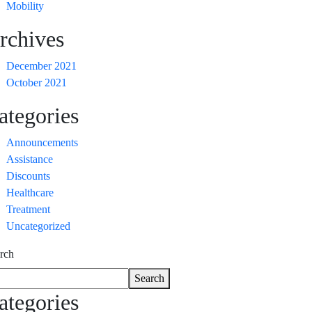
Mobility
rchives
December 2021
October 2021
ategories
Announcements
Assistance
Discounts
Healthcare
Treatment
Uncategorized
rch
Search
ategories