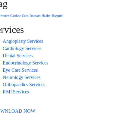
ag
ntures
Cardiac
Care
Doctors
Health
Hospital
ervices
Angioplasty Services
Cardiology Services
Dental Services
Endocrinology Services
Eye Care Services
Neurology Services
Orthopaedics Services
RMI Services
OWNLOAD NOW