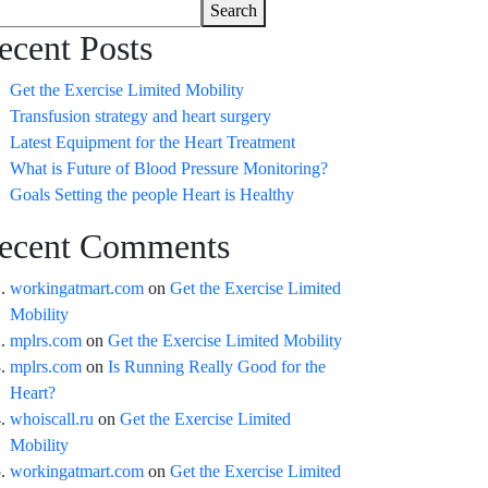
Search
ecent Posts
Get the Exercise Limited Mobility
Transfusion strategy and heart surgery
Latest Equipment for the Heart Treatment
What is Future of Blood Pressure Monitoring?
Goals Setting the people Heart is Healthy
ecent Comments
workingatmart.com
on
Get the Exercise Limited
Mobility
mplrs.com
on
Get the Exercise Limited Mobility
mplrs.com
on
Is Running Really Good for the
Heart?
whoiscall.ru
on
Get the Exercise Limited
Mobility
workingatmart.com
on
Get the Exercise Limited