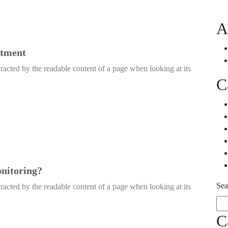
A
atment
istracted by the readable content of a page when looking at its
C
onitoring?
Sea
istracted by the readable content of a page when looking at its
C