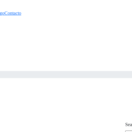
ogo
Contacto
Sea