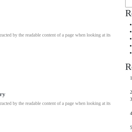
R
istracted by the readable content of a page when looking at its
R
ery
istracted by the readable content of a page when looking at its