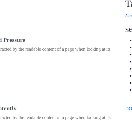
T
Adve
s
d Pressure
istracted by the readable content of a page when looking at its
ntently
D
istracted by the readable content of a page when looking at its