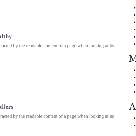
althy
istracted by the readable content of a page when looking at its
M
A
offers
istracted by the readable content of a page when looking at its