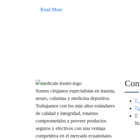
Read More
Con
Somos cirujanos especialistas en trauma,
neuro, columna y medicina deportiva.
Trabajamos con los más altos estándares
de calidad e integridad, estamos
comprometidos a proveer productos
No
seguros y efectivos con una ventaja
competitiva en el mercado ecuatoriano.