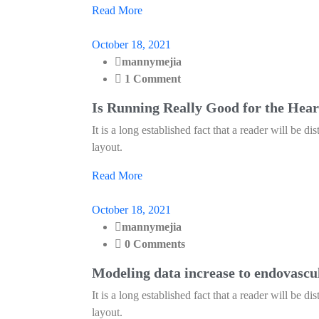
Read More
October 18, 2021
mannymejia
1 Comment
Is Running Really Good for the Hear
It is a long established fact that a reader will be d
layout.
Read More
October 18, 2021
mannymejia
0 Comments
Modeling data increase to endovascu
It is a long established fact that a reader will be d
layout.