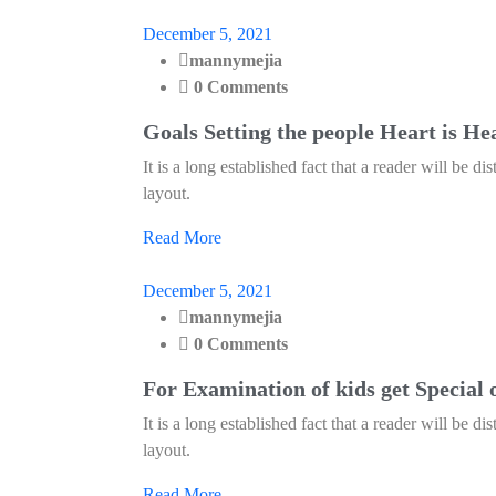
December 5, 2021
mannymejia
0 Comments
Goals Setting the people Heart is He
It is a long established fact that a reader will be d
layout.
Read More
December 5, 2021
mannymejia
0 Comments
For Examination of kids get Special 
It is a long established fact that a reader will be d
layout.
Read More