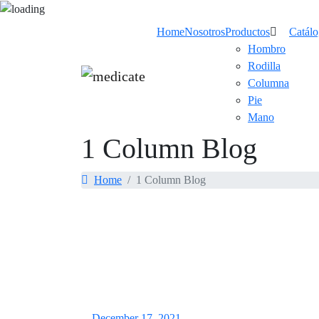
Home
Nosotros
Productos
Catál
Hombro
Rodilla
Columna
Pie
Mano
1 Column Blog
Home
1 Column Blog
December 17, 2021