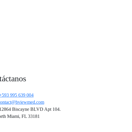
táctanos
+593 995 639 004
contact@bviewmed.com
12864 Biscayne BLVD Apt 104.
rth Miami, FL 33181