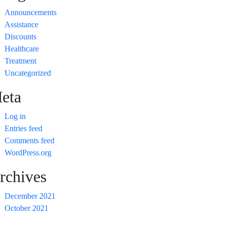
Announcements
Assistance
Discounts
Healthcare
Treatment
Uncategorized
eta
Log in
Entries feed
Comments feed
WordPress.org
rchives
December 2021
October 2021