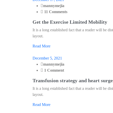
mannymejia
11 Comments
Get the Exercise Limited Mobility
It is a long established fact that a reader will be d
layout.
Read More
December 5, 2021
mannymejia
1 Comment
Transfusion strategy and heart surg
It is a long established fact that a reader will be d
layout.
Read More