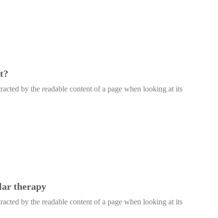
t?
istracted by the readable content of a page when looking at its
lar therapy
istracted by the readable content of a page when looking at its