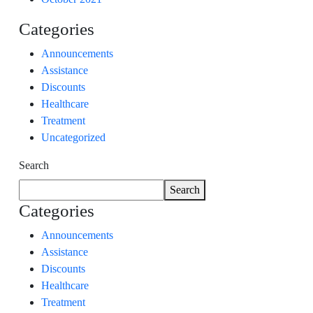
Categories
Announcements
Assistance
Discounts
Healthcare
Treatment
Uncategorized
Search
Search
Categories
Announcements
Assistance
Discounts
Healthcare
Treatment