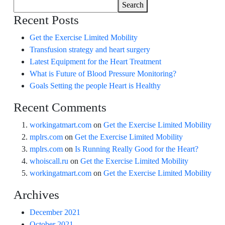
Search
Recent Posts
Get the Exercise Limited Mobility
Transfusion strategy and heart surgery
Latest Equipment for the Heart Treatment
What is Future of Blood Pressure Monitoring?
Goals Setting the people Heart is Healthy
Recent Comments
workingatmart.com
on
Get the Exercise Limited Mobility
mplrs.com
on
Get the Exercise Limited Mobility
mplrs.com
on
Is Running Really Good for the Heart?
whoiscall.ru
on
Get the Exercise Limited Mobility
workingatmart.com
on
Get the Exercise Limited Mobility
Archives
December 2021
October 2021