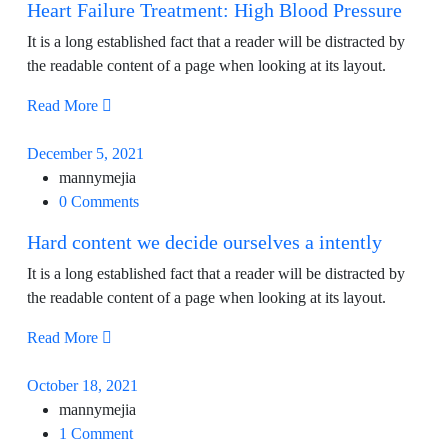
Heart Failure Treatment: High Blood Pressure
It is a long established fact that a reader will be distracted by
the readable content of a page when looking at its layout.
Read More
December 5, 2021
mannymejia
0 Comments
Hard content we decide ourselves a intently
It is a long established fact that a reader will be distracted by
the readable content of a page when looking at its layout.
Read More
October 18, 2021
mannymejia
1 Comment