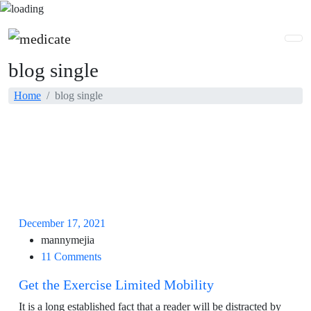
blog single
Home
blog single
December 17, 2021
mannymejia
11 Comments
Get the Exercise Limited Mobility
It is a long established fact that a reader will be distracted by