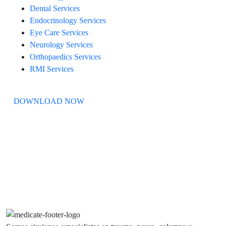
Dental Services
Endocrinology Services
Eye Care Services
Neurology Services
Orthopaedics Services
RMI Services
DOWNLOAD NOW