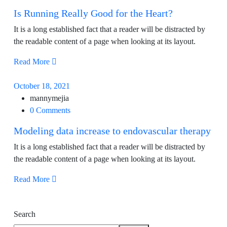
Is Running Really Good for the Heart?
It is a long established fact that a reader will be distracted by
the readable content of a page when looking at its layout.
Read More
October 18, 2021
mannymejia
0 Comments
Modeling data increase to endovascular therapy
It is a long established fact that a reader will be distracted by
the readable content of a page when looking at its layout.
Read More
Search