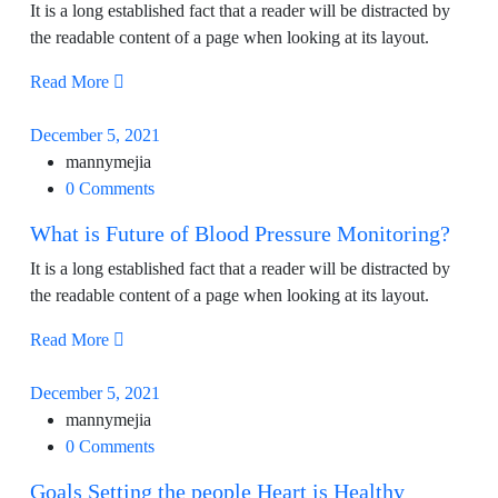
It is a long established fact that a reader will be distracted by
the readable content of a page when looking at its layout.
Read More
December 5, 2021
mannymejia
0 Comments
What is Future of Blood Pressure Monitoring?
It is a long established fact that a reader will be distracted by
the readable content of a page when looking at its layout.
Read More
December 5, 2021
mannymejia
0 Comments
Goals Setting the people Heart is Healthy