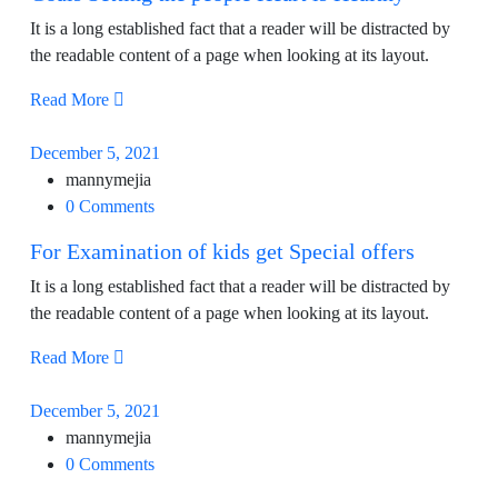
It is a long established fact that a reader will be distracted by
the readable content of a page when looking at its layout.
Read More
December 5, 2021
mannymejia
0 Comments
For Examination of kids get Special offers
It is a long established fact that a reader will be distracted by
the readable content of a page when looking at its layout.
Read More
December 5, 2021
mannymejia
0 Comments