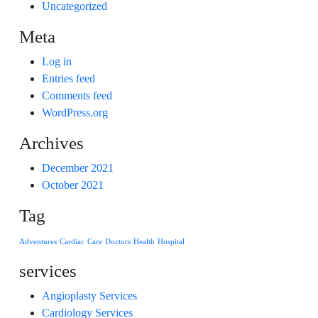
Uncategorized
Meta
Log in
Entries feed
Comments feed
WordPress.org
Archives
December 2021
October 2021
Tag
Adventures
Cardiac
Care
Doctors
Health
Hospital
services
Angioplasty Services
Cardiology Services