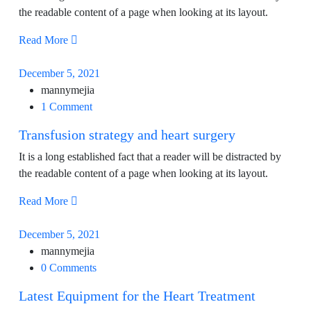
the readable content of a page when looking at its layout.
Read More
December 5, 2021
mannymejia
1 Comment
Transfusion strategy and heart surgery
It is a long established fact that a reader will be distracted by
the readable content of a page when looking at its layout.
Read More
December 5, 2021
mannymejia
0 Comments
Latest Equipment for the Heart Treatment